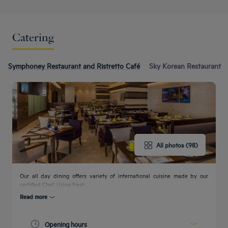
Catering
Symphoney Restaurant and Ristretto Café
Sky Korean Restaurant
All photos (98)
Our all day dining offers variety of international cuisine made by our
certified Chef. Using fresh...
Read more
Opening hours
Get a