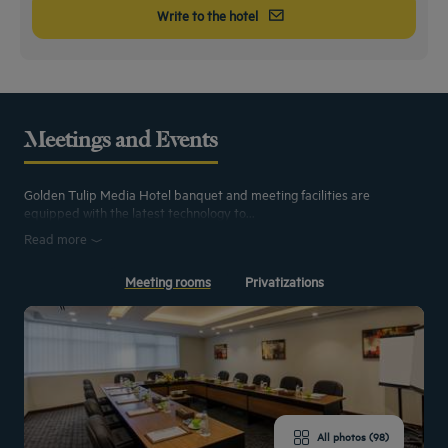
Write to the hotel
Meetings and Events
Golden Tulip Media Hotel banquet and meeting facilities are
equipped with the latest technology to...
Read more
Meeting rooms
Privatizations
All photos (98)