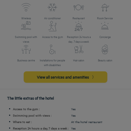
Wireless
Air conditioner
Restaurant
Room Service
Swimming pool with
Access to the gym
Reception 24 hours a
Concierge
views
day, 7 days a week
Business centre
Installations for people
Hair salon
Beauty salon
with disabilities
View all services and amenities
The little extras of the hotel
Access to the gym :
Yes
Swimming pool with views :
Yes
Where to eat :
At the hotel restaurant
Reception 24 hours a day, 7 days a week :
Yes