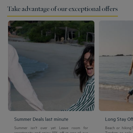
Take advantage of our exceptional offers
Summer Deals last minute
Long Stay Of
Summer isn't over yet. Leave room for
Beach or hiking
spontaneity and enjoy 15% off in one of our
Tandem or solo 