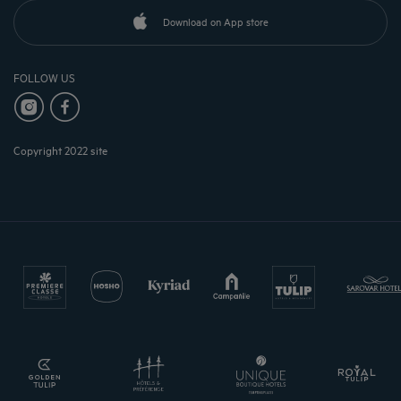
Download on App store
FOLLOW US
Copyright 2022 site