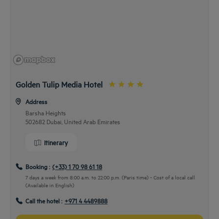
Golden Tulip Media Hotel
Address
Barsha Heights
502682 Dubai, United Arab Emirates
Itinerary
Booking :
(+33) 1 70 98 61 18
7 days a week from 8:00 a.m. to 22:00 p.m. (Paris time) - Cost of a local call
(Available in English)
Call the hotel :
+971 4 4489888