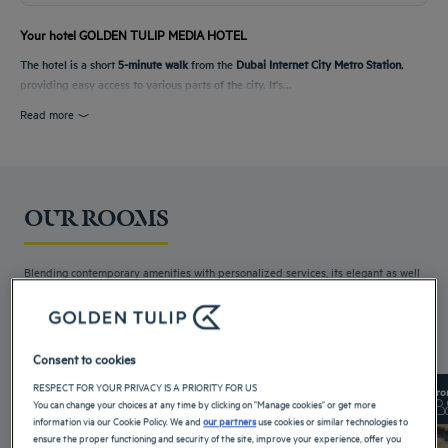
Your hotel GOLDEN TULIP MEDIA HOTEL
The hotel is a short
5-minute walk
from the
Dubai Internet City Metro Station
,
providing easy access to various parts of the city. It's...
Read more
OUR ROOMS
Blending contemporary amenities with personalized services, its elegant as well
as attractive rooms...
Read more
3 available room types:
Consent to cookies
RESPECT FOR YOUR PRIVACY IS A PRIORITY FOR US
From 25 m²
Checkin
14:00
Fro
You can change your choices at any time by clicking on "Manage cookies" or get more
Max
Checkout
12:00
Max
information via our Cookie Policy. We and
our partners
use cookies or similar technologies to
ensure the proper functioning and security of the site, improve your experience, offer you