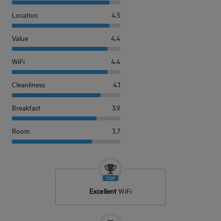
Location
4.5
Value
4.4
WiFi
4.4
Cleanliness
4.1
Breakfast
3.9
Room
3.7
Excellent
WiFi