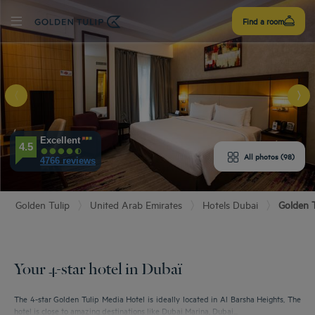
Sign
Find a room
up
E HOTEL
Excellent
4.5
ROOMS
All photos (98)
4766 reviews
ENITIES
Golden Tulip
United Arab Emirates
Hotels Dubai
Golden T
EVIEWS
URANT & BAR
Your 4-star hotel in Dubaï
T & LOCATION
The 4-star Golden Tulip Media Hotel is ideally located in Al Barsha Heights, The
hotel is close to amazing destinations like Dubai Marina, Dubai...