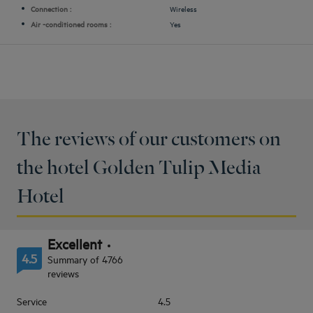
Connection :
Wireless
Air -conditioned rooms :
Yes
The reviews of our customers on
the hotel Golden Tulip Media
Hotel
Excellent
4.5
Summary of 4766
reviews
Service
4.5