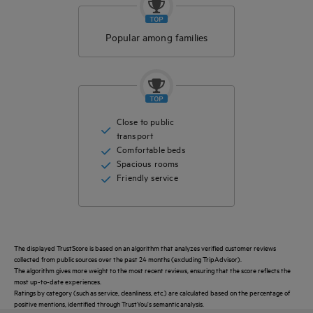
Popular among families
Close to public
transport
Comfortable beds
Spacious rooms
Friendly service
The displayed TrustScore is based on an algorithm that analyzes verified customer reviews
collected from public sources over the past 24 months (excluding TripAdvisor).
The algorithm gives more weight to the most recent reviews, ensuring that the score reflects the
most up-to-date experiences.
Ratings by category (such as service, cleanliness, etc.) are calculated based on the percentage of
positive mentions, identified through TrustYou's semantic analysis.