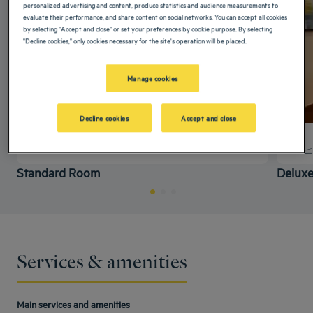
personalized advertising and content, produce statistics and audience measurements to
evaluate their performance, and share content on social networks. You can accept all cookies
by selecting "Accept and close" or set your preferences by cookie purpose. By selecting
"Decline cookies," only cookies necessary for the site's operation will be placed.
Manage cookies
Decline cookies
Accept and close
+ info
Standard Room
Delux
Services & amenities
Main services and amenities