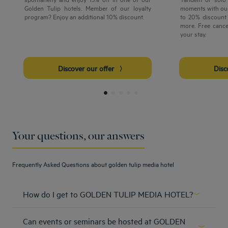
Golden Tulip hotels. Member of our loyalty
moments with our
program? Enjoy an additional 10% discount.
to 20% discount 
more. Free cance
your stay.
Discover our offer
Dis
Your questions, our answers
Frequently Asked Questions about golden tulip media hotel
How do I get to GOLDEN TULIP MEDIA HOTEL?
From Dubai international Airport by car: get on Sheikh
Can events or seminars be hosted at GOLDEN
Zayed Rd/E11, continue to Hessa St/D61. Take exit 36 from