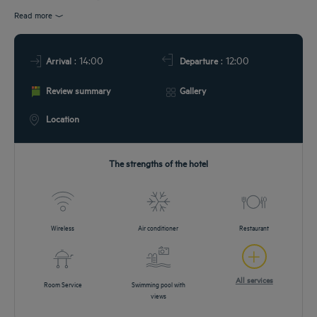
EETINGS
Read more
DEALS
: 14:00
: 12:00
Arrival
Departure
Review summary
Gallery
Location
The strengths of the hotel
Wireless
Air conditioner
Restaurant
All services
Room Service
Swimming pool with
views